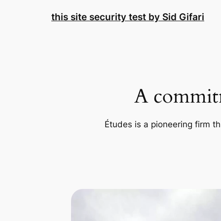
Skip
this site security test by Sid Gifari
to
content
A commitm
Études is a pioneering firm th