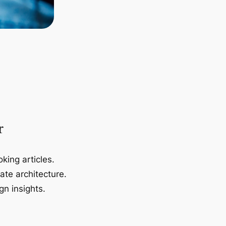
r
king articles.
ate architecture.
gn insights.