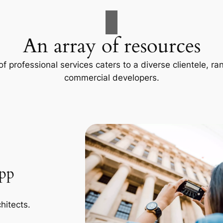
An array of resources
f professional services caters to a diverse clientele, 
commercial developers.
App
hitects.