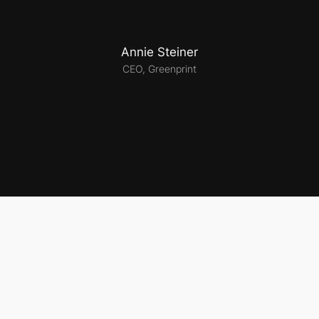
Annie Steiner
CEO, Greenprint