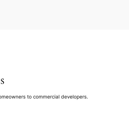
s
m homeowners to commercial developers.