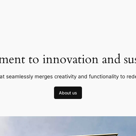
ent to innovation and sust
at seamlessly merges creativity and functionality to red
About us