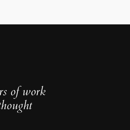
rs of work
thought