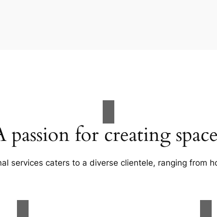
A passion for creating space
al services caters to a diverse clientele, ranging fro