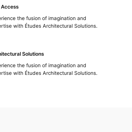
 Access
rience the fusion of imagination and
rtise with Études Architectural Solutions.
itectural Solutions
rience the fusion of imagination and
rtise with Études Architectural Solutions.