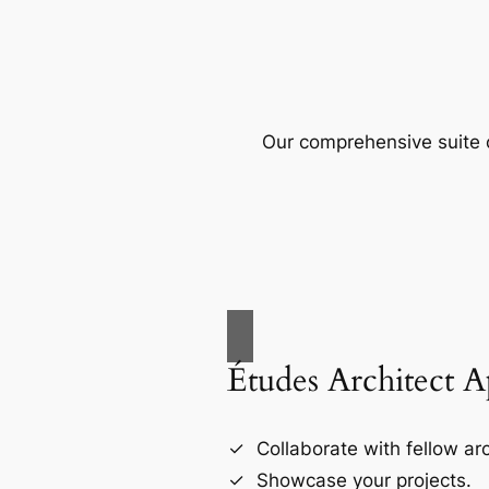
Our comprehensive suite o
Études Architect 
Collaborate with fellow arc
Showcase your projects.