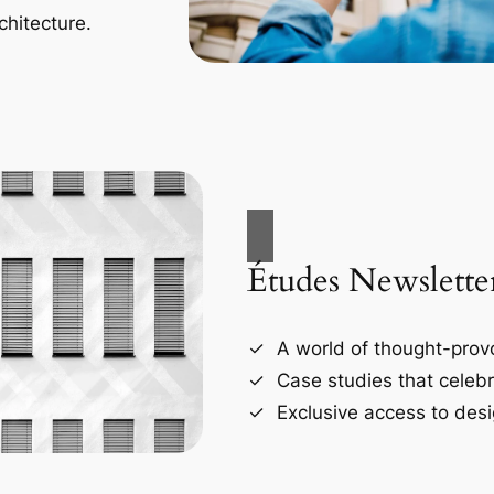
chitecture.
Études Newslette
A world of thought-provo
Case studies that celebr
Exclusive access to desi