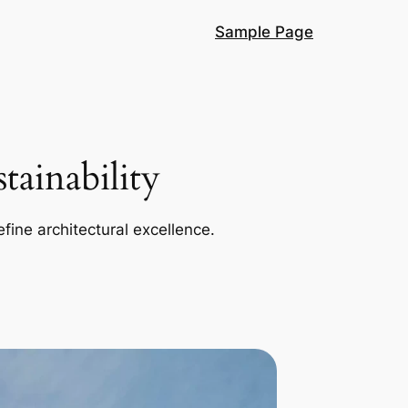
Sample Page
ainability
efine architectural excellence.