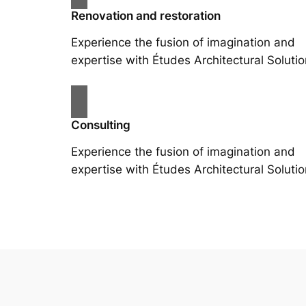
Renovation and restoration
Experience the fusion of imagination and
expertise with Études Architectural Solutio
Consulting
Experience the fusion of imagination and
expertise with Études Architectural Solutio