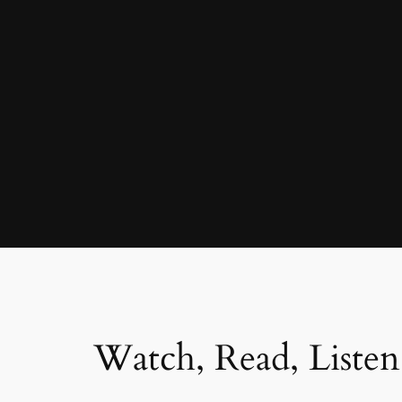
Watch, Read, Listen