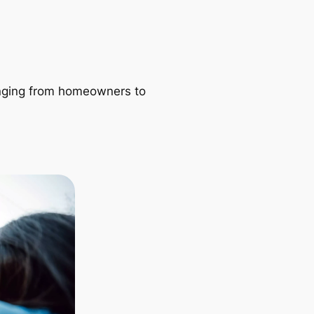
ranging from homeowners to