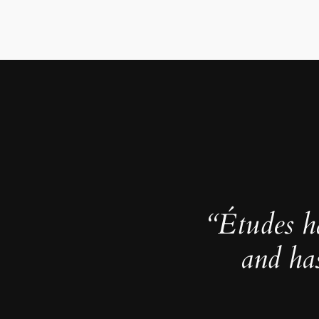
“Études h
and ha