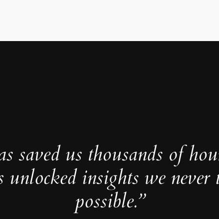
as saved us thousands of hou
s unlocked insights we never 
possible.”