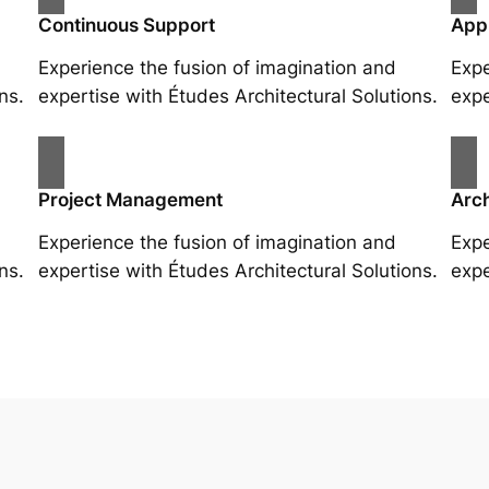
Continuous Support
App
Experience the fusion of imagination and
Expe
ns.
expertise with Études Architectural Solutions.
expe
Project Management
Arch
Experience the fusion of imagination and
Expe
ns.
expertise with Études Architectural Solutions.
expe