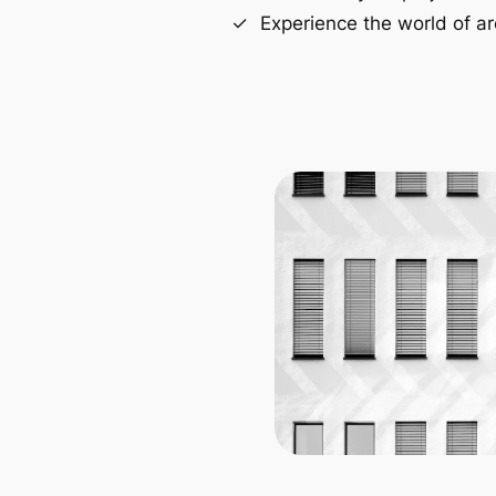
Experience the world of ar