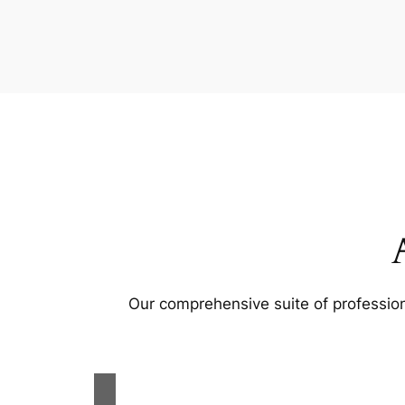
Our comprehensive suite of profession