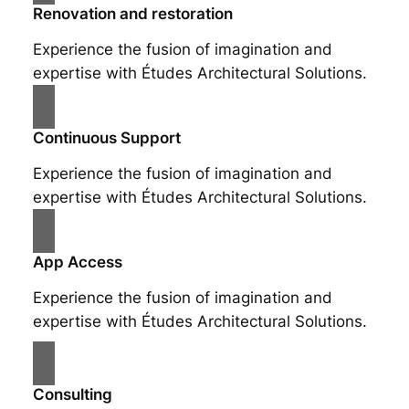
Renovation and restoration
Experience the fusion of imagination and
expertise with Études Architectural Solutions.
Continuous Support
Experience the fusion of imagination and
expertise with Études Architectural Solutions.
App Access
Experience the fusion of imagination and
expertise with Études Architectural Solutions.
Consulting