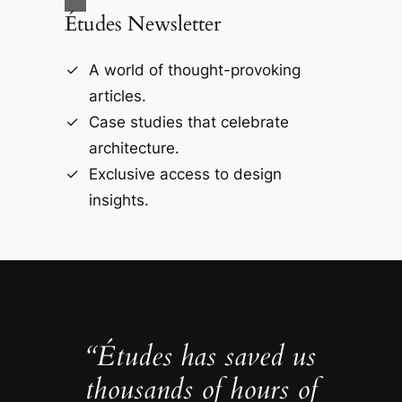
Études Newsletter
A world of thought-provoking
articles.
Case studies that celebrate
architecture.
Exclusive access to design
insights.
“Études has saved us
thousands of hours of