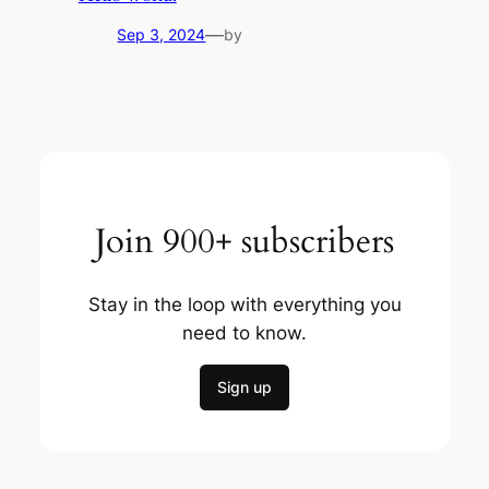
—
Sep 3, 2024
by
Join 900+ subscribers
Stay in the loop with everything you
need to know.
Sign up