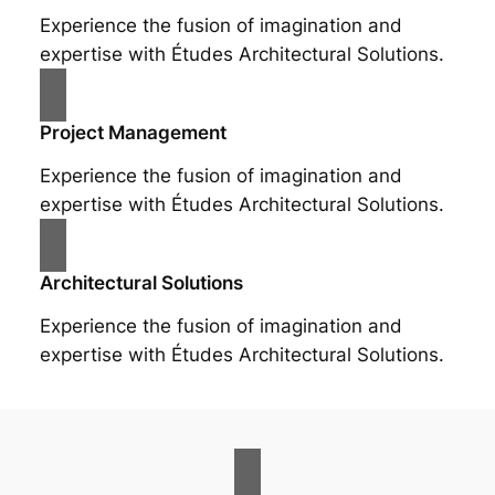
Experience the fusion of imagination and
expertise with Études Architectural Solutions.
Project Management
Experience the fusion of imagination and
expertise with Études Architectural Solutions.
Architectural Solutions
Experience the fusion of imagination and
expertise with Études Architectural Solutions.