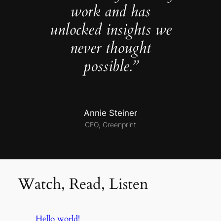
work and has
unlocked insights we
never thought
possible.”
Annie Steiner
CEO, Greenprint
Watch, Read, Listen
Hello world!