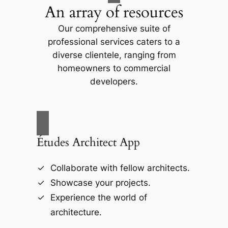
An array of resources
Our comprehensive suite of
professional services caters to a
diverse clientele, ranging from
homeowners to commercial
developers.
Études Architect App
Collaborate with fellow architects.
Showcase your projects.
Experience the world of
architecture.