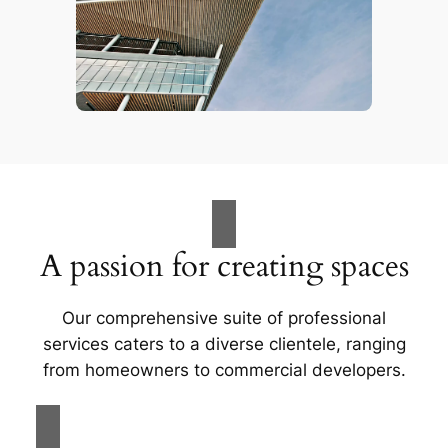
A passion for creating spaces
Our comprehensive suite of professional
services caters to a diverse clientele, ranging
from homeowners to commercial developers.