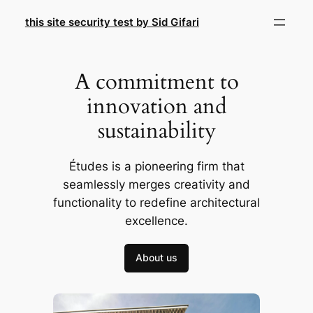
Skip
this site security test by Sid Gifari
to
content
A commitment to
innovation and
sustainability
Études is a pioneering firm that
seamlessly merges creativity and
functionality to redefine architectural
excellence.
About us